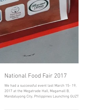
National Food Fair 2017
We had a successful event last March 15- 19,
2017 at the Megatrade Hall, Magamall B,
Mandaluyong City, Philippines Launching GUZTO