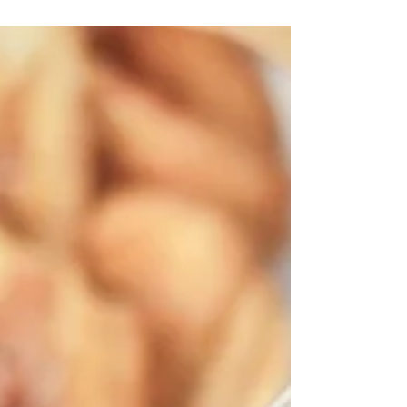
Banana...