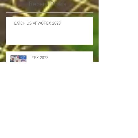
Recent Posts
CATCH US AT WOFEX 2023
IFEX 2023