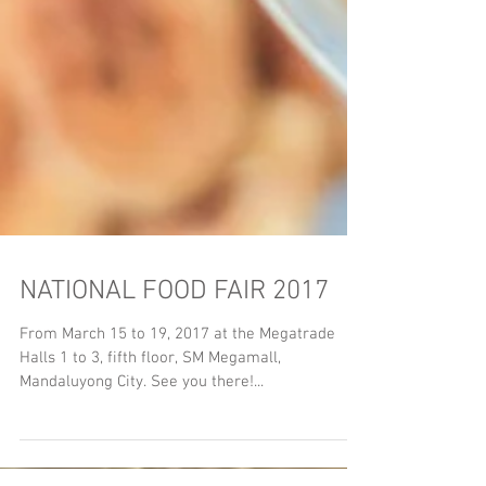
NATIONAL FOOD FAIR 2017
From March 15 to 19, 2017 at the Megatrade
Halls 1 to 3, fifth floor, SM Megamall,