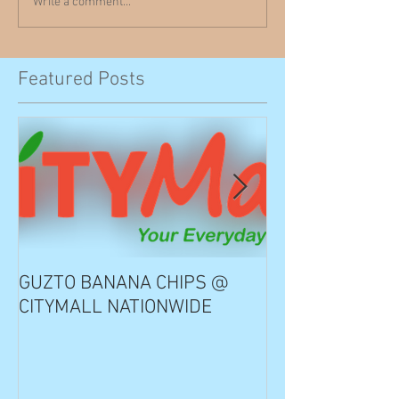
Write a comment...
Featured Posts
GUZTO BANANA CHIPS @
Notable Choice
CITYMALL NATIONWIDE