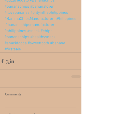
#guzto
#gusto
#Bananachips
#bananachips
#bananalover
#Ilovebananas
#onlyinthephilippines
#BananaChipsManufacturerinPhilippines
#bananachipsmanufacturer
#philippines
#snack
#chips
#bananachips
#healthysnack
#snackfoods
#sweettooth
#banana
#firstsale
Comments