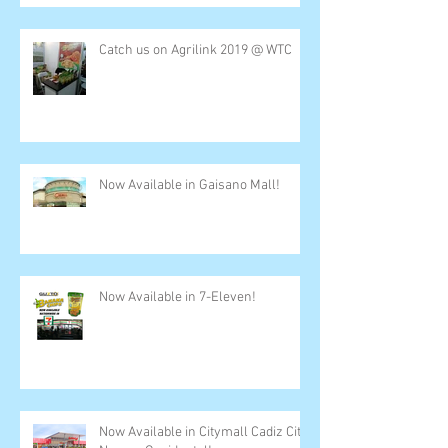
Catch us on Agrilink 2019 @ WTC
Now Available in Gaisano Mall!
Now Available in 7-Eleven!
Now Available in Citymall Cadiz City,