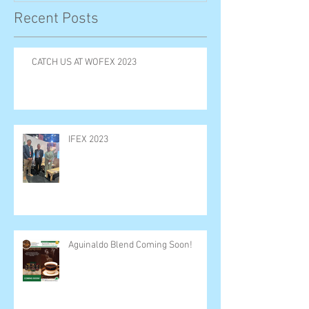
Recent Posts
CATCH US AT WOFEX 2023
IFEX 2023
Aguinaldo Blend Coming Soon!