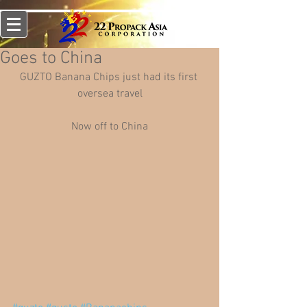
Goes to China
GUZTO Banana Chips just had its first 
oversea travel
Now off to China