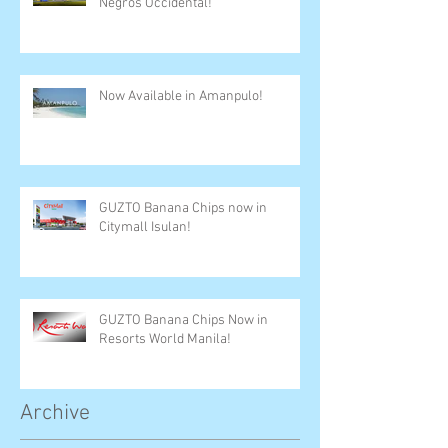
Negros Occidental!
Now Available in Amanpulo!
GUZTO Banana Chips now in
Citymall Isulan!
GUZTO Banana Chips Now in
Resorts World Manila!
Archive