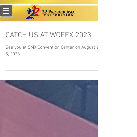
CATCH US AT WOFEX 2023
See you at SMX Convention Center on August 2-
5, 2023