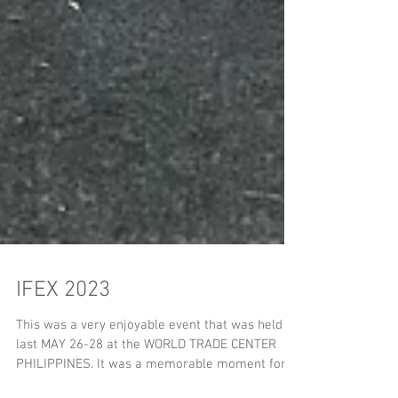
IFEX 2023
This was a very enjoyable event that was held
last MAY 26-28 at the WORLD TRADE CENTER