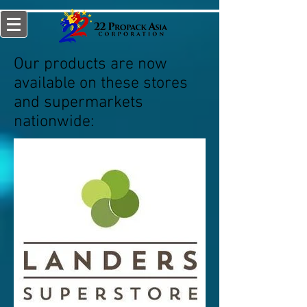
Our products are now
available on these stores
and supermarkets
nationwide: