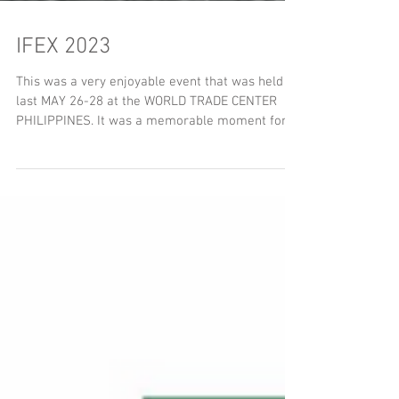
IFEX 2023
This was a very enjoyable event that was held
last MAY 26-28 at the WORLD TRADE CENTER
PHILIPPINES. It was a memorable moment for
us; As...