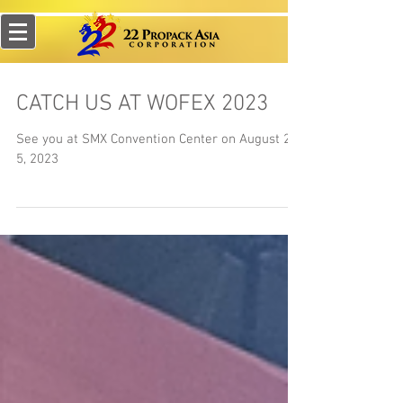
CATCH US AT WOFEX 2023
See you at SMX Convention Center on August 2-
5, 2023