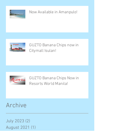
Now Available in Amanpulo!
GUZTO Banana Chips now in
Citymall Isulan!
GUZTO Banana Chips Now in
Resorts World Manila!
Archive
July 2023
(2)
2 posts
August 2021
(1)
1 post