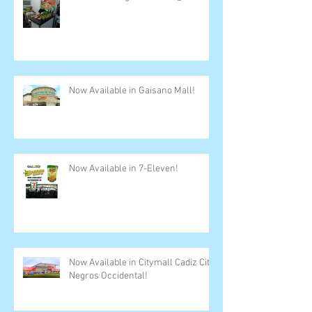
Now Available in Gaisano Mall!
Now Available in 7-Eleven!
Now Available in Citymall Cadiz City,
Negros Occidental!