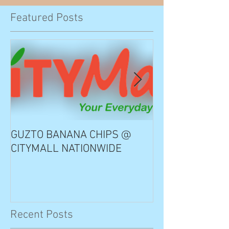
Featured Posts
GUZTO BANANA CHIPS @
Notable Choice
CITYMALL NATIONWIDE
Recent Posts