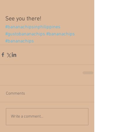
See you there!
#bananachipsinphilippines
#gustobananachips
#bananachips
#bananachips
Comments
Write a comment...