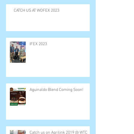
CATCH US AT WOFEX 2023
IFEX 2023
Aguinaldo Blend Coming Soon!
Catch us on Agrilink 2019 @ WTC