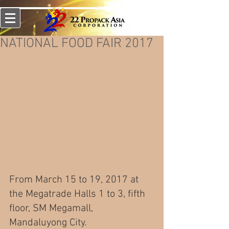
NATIONAL FOOD FAIR 2017
From March 15 to 19, 2017 at 
the Megatrade Halls 1 to 3, fifth 
floor, SM Megamall, 
Mandaluyong City.