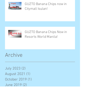
GUZTO Banana Chips now in
Citymall Isulan!
GUZTO Banana Chips Now in
Resorts World Manila!
Archive
July 2023
(2)
2 posts
August 2021
(1)
1 post
October 2019
(1)
1 post
June 2019
(2)
2 posts
December 2018
(6)
6 posts
November 2018
(3)
3 posts
August 2018
(3)
3 posts
May 2018
(1)
1 post