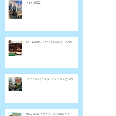
IFEX 2023
Aguinaldo Blend Coming Soon!
Catch us on Agrilink 2019 @ WTC
Now Available in Gaisano Mall!