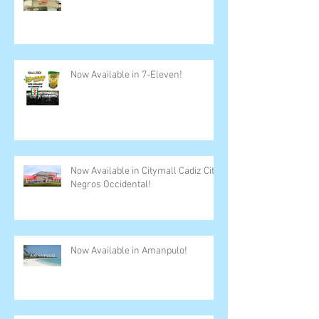
Now Available in 7-Eleven!
Now Available in Citymall Cadiz City,
Negros Occidental!
Now Available in Amanpulo!