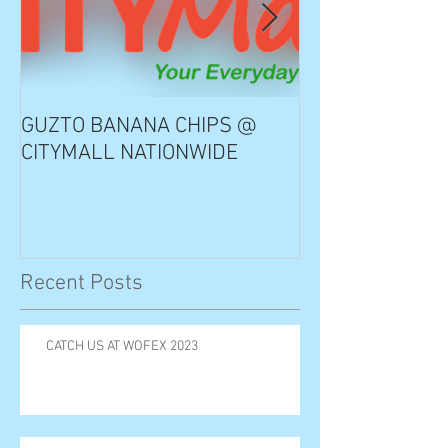
GUZTO BANANA CHIPS @
Notable Choice
CITYMALL NATIONWIDE
Recent Posts
CATCH US AT WOFEX 2023