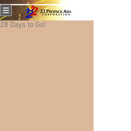
28 Days to Go!