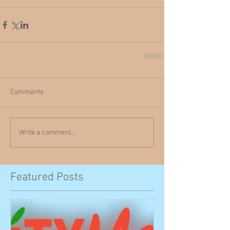
Comments
Write a comment...
Featured Posts