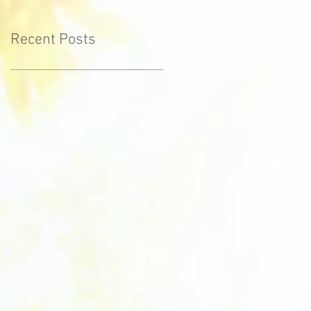
Recent Posts