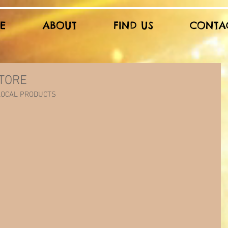
E
ABOUT
FIND US
CONTA
TORE
 LOCAL PRODUCTS