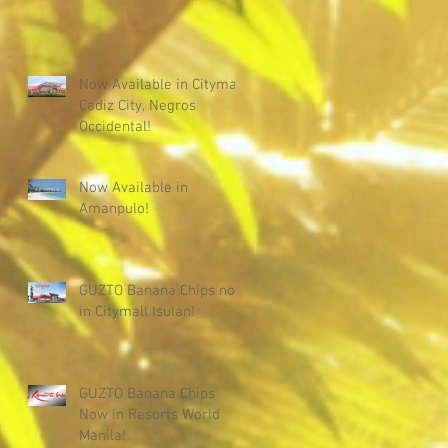
Now Available in Citymall
Cadiz City, Negros
Occidental!
Now Available in
Amanpulo!
GUZTO Banana Chips now
in Citymall Isulan!
GUZTO Banana Chips
Now in Resorts World
Manila!