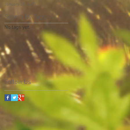
January 2016
(7)
7 posts
Search By Tags
No tags yet.
Follow Us