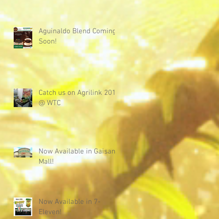
Aguinaldo Blend Coming
Soon!
Catch us on Agrilink 2019
@ WTC
Now Available in Gaisano
Mall!
Now Available in 7-
Eleven!