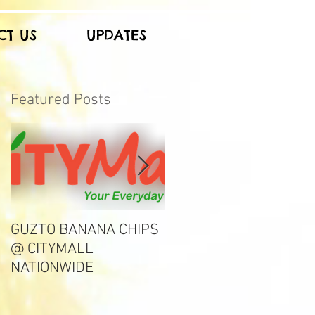
CT US
UPDATES
Featured Posts
GUZTO BANANA CHIPS
Notable Choice
@ CITYMALL
NATIONWIDE