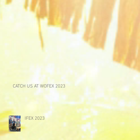
CATCH US AT WOFEX 2023
IFEX 2023