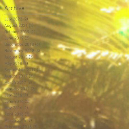
Archive
July 2023
(2)
2 posts
August 2021
(1)
1 post
October 2019
(1)
1 post
June 2019
(2)
2 posts
December 2018
(6)
6 posts
November 2018
(3)
3 posts
August 2018
(3)
3 posts
May 2018
(1)
1 post
September 2017
(1)
1 post
August 2017
(3)
3 posts
March 2017
(2)
2 posts
January 2017
(2)
2 posts
July 2016
(1)
1 post
June 2016
(5)
5 posts
May 2016
(1)
1 post
April 2016
(3)
3 posts
March 2016
(7)
7 posts
February 2016
(3)
3 posts