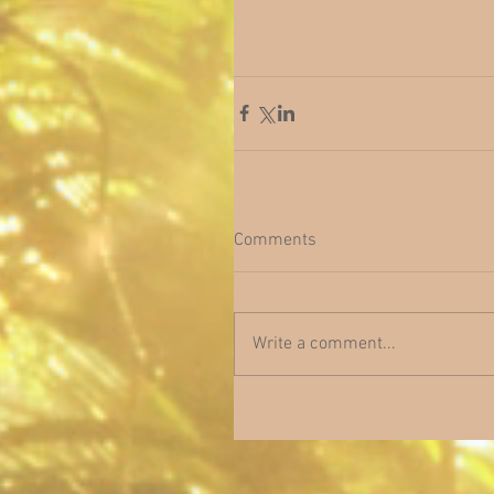
Comments
Write a comment...