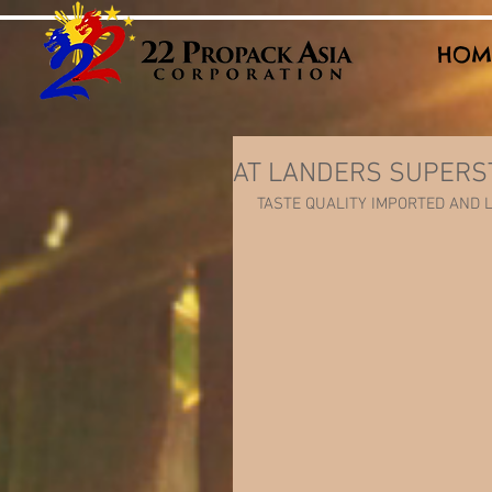
HOM
AT LANDERS SUPERS
 TASTE QUALITY IMPORTED AND