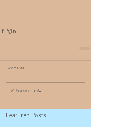
Comments
Write a comment...
Featured Posts