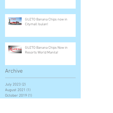
GUZTO Banana Chips now in
Citymall Isulan!
GUZTO Banana Chips Now in
Resorts World Manila!
Archive
July 2023
(2)
2 posts
August 2021
(1)
1 post
October 2019
(1)
1 post
June 2019
(2)
2 posts
December 2018
(6)
6 posts
November 2018
(3)
3 posts