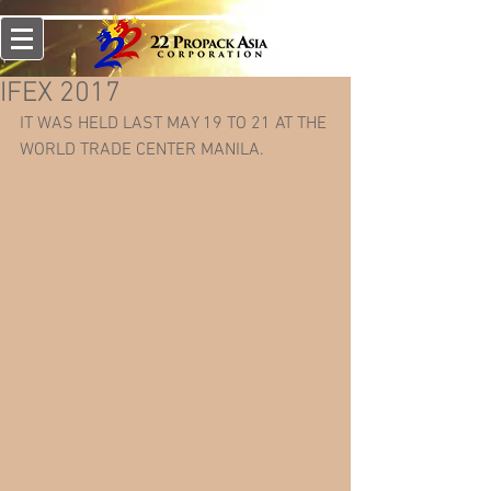
IFEX 2017
IT WAS HELD LAST MAY 19 TO 21 AT THE 
WORLD TRADE CENTER MANILA.