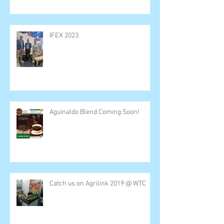
IFEX 2023
Aguinaldo Blend Coming Soon!
Catch us on Agrilink 2019 @ WTC