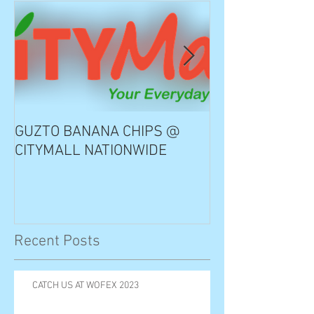
GUZTO BANANA CHIPS @
Notable Choice
CITYMALL NATIONWIDE
Recent Posts
CATCH US AT WOFEX 2023