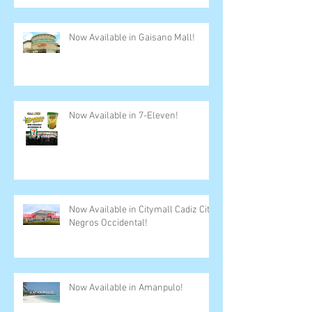
Now Available in Gaisano Mall!
Now Available in 7-Eleven!
Now Available in Citymall Cadiz City,
Negros Occidental!
Now Available in Amanpulo!