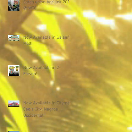
Catch us on Agrilink 2019
@ WTC
Now Available in Gaisano
Mall!
Now Available in 7-
Eleven!
Now Available in Citymall
Cadiz City, Negros
Occidental!