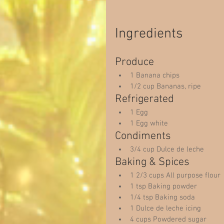
Ingredients 
Produce  
1 Banana chips  
1/2 cup Bananas, ripe  
Refrigerated  
1 Egg  
1 Egg white  
Condiments  
3/4 cup Dulce de leche  
Baking & Spices  
1 2/3 cups All purpose flour 
1 tsp Baking powder  
1/4 tsp Baking soda  
1 Dulce de leche icing  
4 cups Powdered sugar  