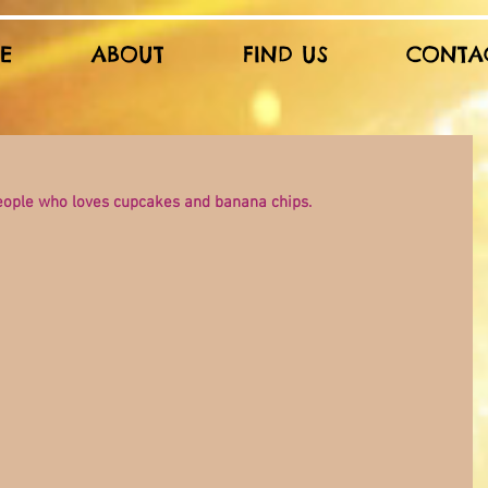
E
ABOUT
FIND US
CONTA
people who loves cupcakes and banana chips.