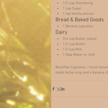
1/2 cup Shortening  
1 cup Sugar  
1 tsp Vanilla extract  
Bread & Baked Goods  
1 Banana cupcakes  
Dairy  
3/4 cup Butter, salted  
1/2 cup Butter  
1/2 cup Milk  
1 tbsp Water or milk  
Banoffee Cupcakes - moist banana 
dulde leche icing and a banana ch