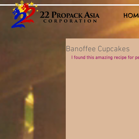
HOM
Banoffee Cupcakes
I found this amazing recipe for 