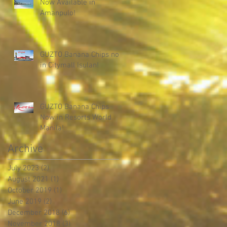
Now Available in
Amanpulo!
GUZTO Banana Chips now
in Citymall Isulan!
GUZTO Banana Chips
Now in Resorts World
Manila!
Archive
July 2023
(2)
2 posts
August 2021
(1)
1 post
October 2019
(1)
1 post
June 2019
(2)
2 posts
December 2018
(6)
6 posts
November 2018
(3)
3 posts