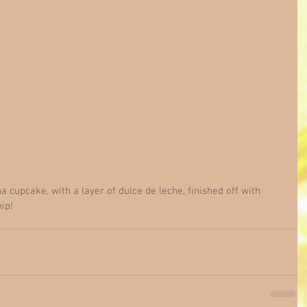
cupcake, with a layer of dulce de leche, finished off with 
ip!