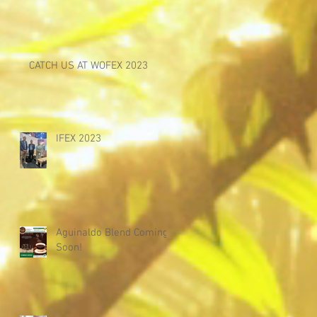
CATCH US AT WOFEX 2023
IFEX 2023
Aguinaldo Blend Coming
Soon!