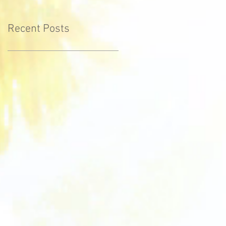
Recent Posts