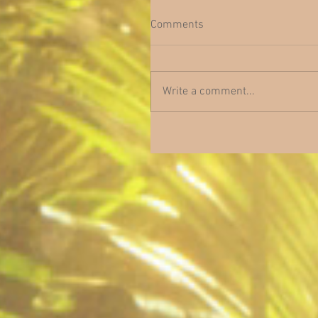
Comments
Write a comment...