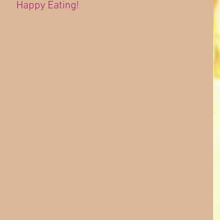
Happy Eating!
 