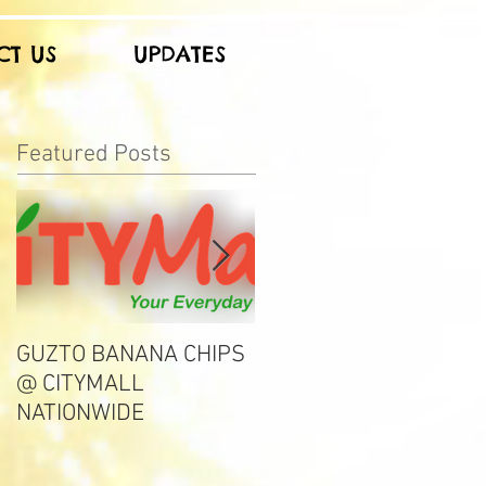
CT US
UPDATES
Featured Posts
GUZTO BANANA CHIPS
Notable Choice
@ CITYMALL
NATIONWIDE