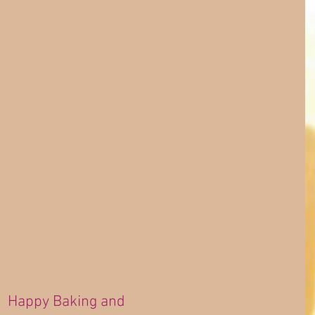
Happy Baking and 